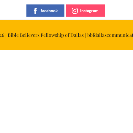
facebook
instagram
6 | Bible Believers Fellowship of Dallas | bbfdallascommuni