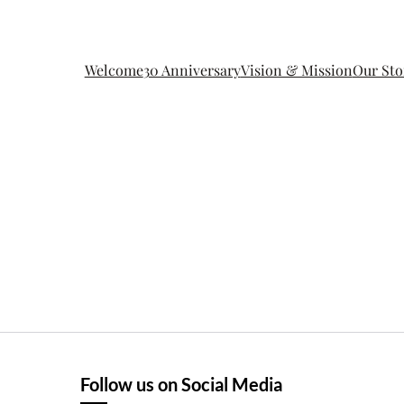
Welcome
30 Anniversary
Vision & Mission
Our Sto
Follow us on Social Media