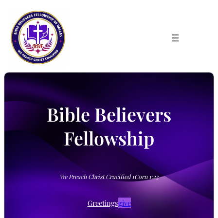
Skip
to
content
Bible Believers
Fellowship
We Preach Christ Crucified 1Corn 1:23
Greetings
give