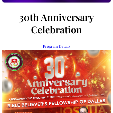
30th Anniversary
Celebration
Program Details