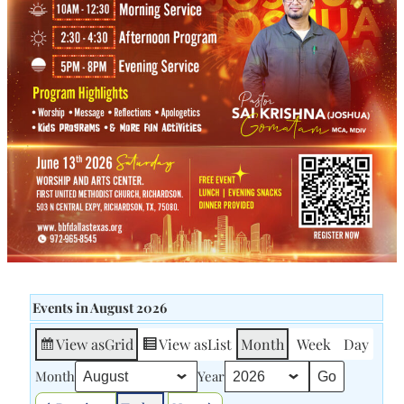
Events in August 2026
View as
Grid
View as
List
Month
Week
Day
Month
Year